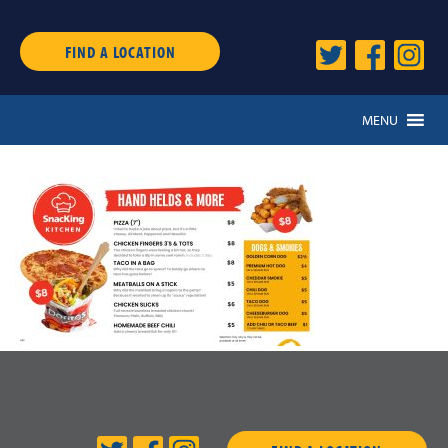
FIND A LOCATION
MENU