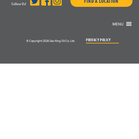
FIND A LOCATION
Follow Us!
MENU
PRIVACY POLICY
© Copyright 2026 Gas King Oil Co. Ltd.