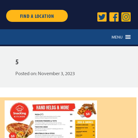
FIND A LOCATION
MENU
5
Posted on:
November 3, 2023