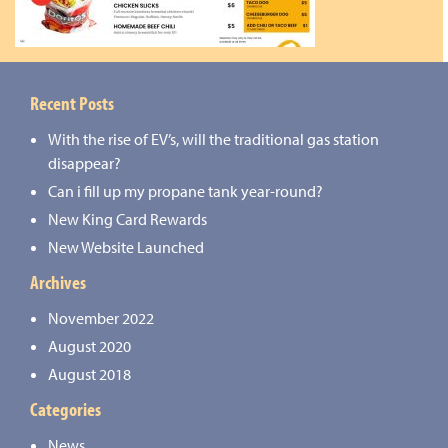
Recent Posts
With the rise of EV’s, will the traditional gas station
disappear?
Can i fill up my propane tank year-round?
New King Card Rewards
New Website Launched
Archives
November 2022
August 2020
August 2018
Categories
News