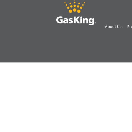
About Us
Pr