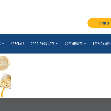
FIND A
S
SPECIALS
CARD PRODUCTS
COMMUNITY
EMPLOYMEN