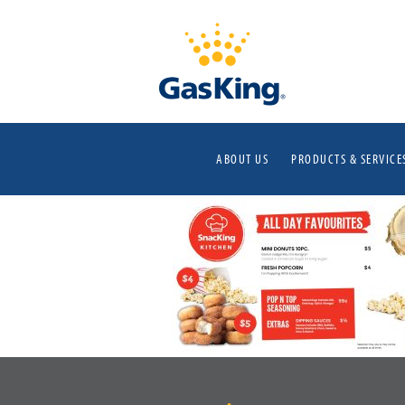
ABOUT US
PRODUCTS & SERVICE