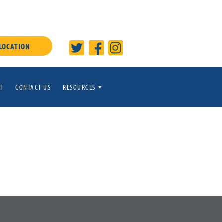
 LOCATION
T
CONTACT US
RESOURCES