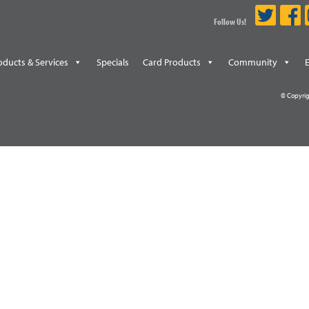
Follow Us!
oducts & Services
Specials
Card Products
Community
© Copyrig