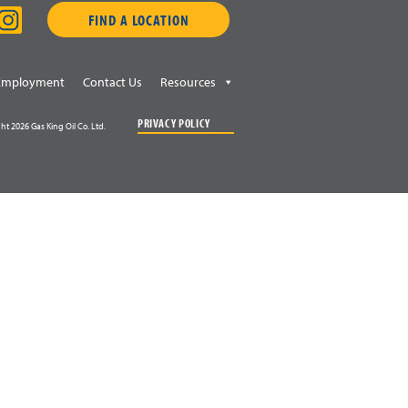
FIND A LOCATION
Employment
Contact Us
Resources
PRIVACY POLICY
ht 2026 Gas King Oil Co. Ltd.