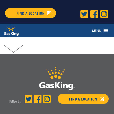
FIND A LOCATION
MENU
FIND A LOCATION
Follow Us!