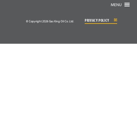
MENU
PRIVACY POLICY
© Copyright 2026 Gas King Oil Co. Ltd.