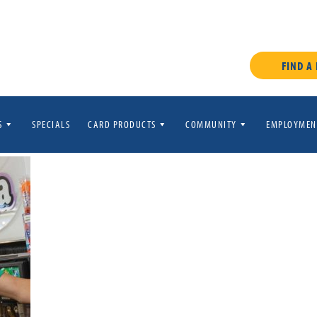
FIND A
S
SPECIALS
CARD PRODUCTS
COMMUNITY
EMPLOYMEN