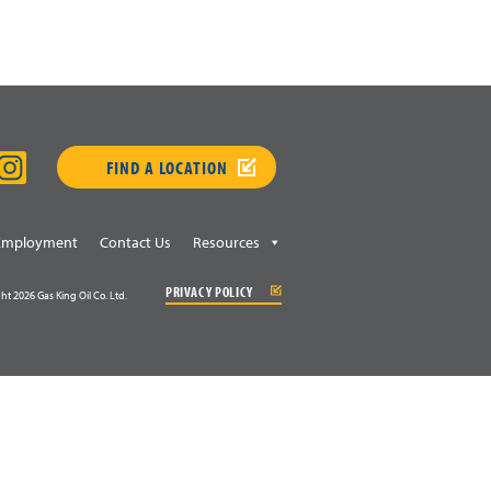
FIND A LOCATION
Employment
Contact Us
Resources
PRIVACY POLICY
ht 2026 Gas King Oil Co. Ltd.