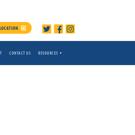
 LOCATION
T
CONTACT US
RESOURCES