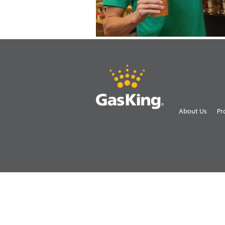
About Us
Pr