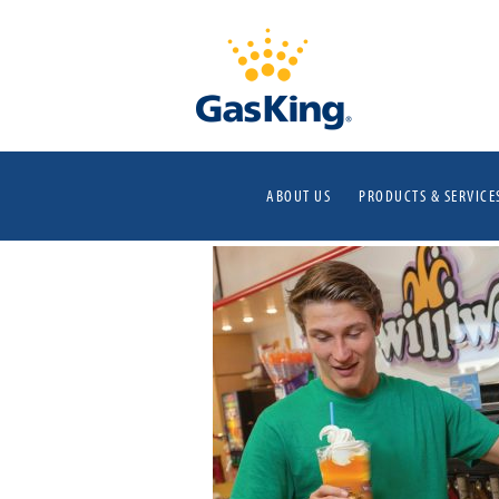
ABOUT US
PRODUCTS & SERVICE