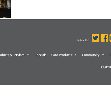
Follow Us!
oducts & Services
Specials
Card Products
Community
© Copyrig