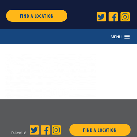
FIND A LOCATION
MENU
FIND A LOCATION
Follow Us!