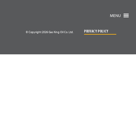
MENU
PRIVACY POLICY
© Copyright 2026 Gas King Oil Co. Ltd.