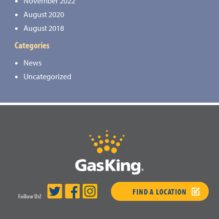
November 2022
August 2020
August 2018
Categories
News
Uncategorized
FIND A LOCATION
Follow Us!