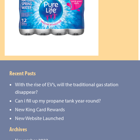
Recent Posts
With the rise of EV’s, will the traditional gas station
disappear?
Can i fill up my propane tank year-round?
New King Card Rewards
New Website Launched
Archives