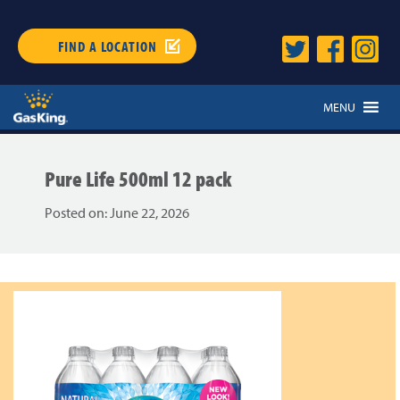
FIND A LOCATION
MENU
Pure Life 500ml 12 pack
Posted on:
June 22, 2026