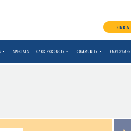
FIND A
S
SPECIALS
CARD PRODUCTS
COMMUNITY
EMPLOYMEN