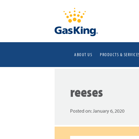
ABOUT US
PRODUCTS & SERVICE
reeses
Posted on:
January 6, 2020