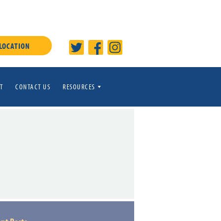
 LOCATION
T
CONTACT US
RESOURCES