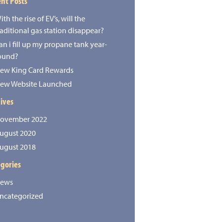
nt Posts
ith the rise of EV’s, will the
raditional gas station disappear?
an i fill up my propane tank year-
ound?
ew King Card Rewards
ew Website Launched
ives
ovember 2022
ugust 2020
ugust 2018
gories
ews
ncategorized