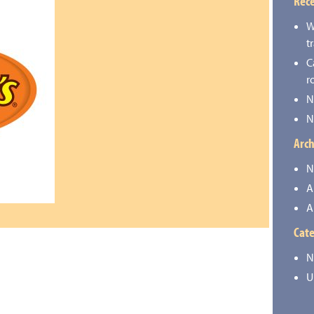
Rece
W
t
C
r
N
N
Arch
N
A
A
Cate
N
U