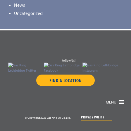
News
Uncategorized
Follow Us!
FIND A LOCATION
MENU
PRIVACY POLICY
© Copyright 2026 Gas King Oil Co. Ltd.