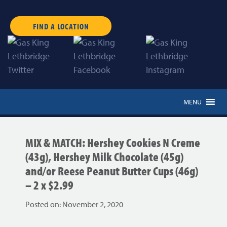
FIND A LOCATION
MENU
MIX & MATCH: Hershey Cookies N Creme
(43g), Hershey Milk Chocolate (45g)
and/or Reese Peanut Butter Cups (46g)
– 2 x $2.99
Posted on:
November 2, 2020