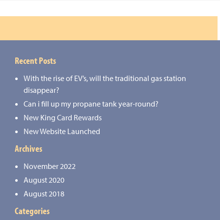
Recent Posts
With the rise of EV’s, will the traditional gas station
disappear?
Can i fill up my propane tank year-round?
New King Card Rewards
New Website Launched
Archives
November 2022
August 2020
August 2018
Categories