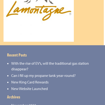
Recent Posts
With the rise of EV’s, will the traditional gas station
disappear?
Can i fill up my propane tank year-round?
New King Card Rewards
New Website Launched
Archives