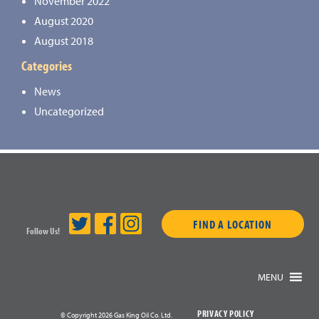
November 2022
August 2020
August 2018
Categories
News
Uncategorized
FIND A LOCATION
Follow Us!
MENU
PRIVACY POLICY
© Copyright 2026 Gas King Oil Co. Ltd.