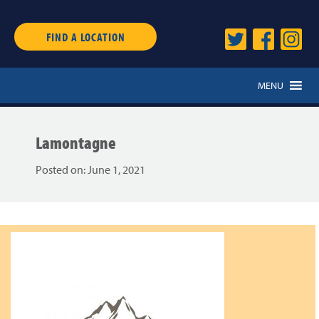
FIND A LOCATION
MENU
Lamontagne
Posted on:
June 1, 2021