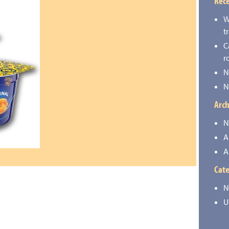
Rece
W
t
C
r
N
N
Arch
N
A
A
Cate
N
U