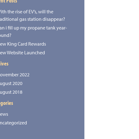
nt Posts
ith the rise of EV’s, will the
raditional gas station disappear?
an i fill up my propane tank year-
ound?
ew King Card Rewards
ew Website Launched
ives
ovember 2022
ugust 2020
ugust 2018
gories
ews
ncategorized