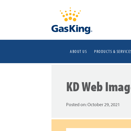
ABOUT US
PRODUCTS & SERVICE
KD Web Imag
Posted on:
October 29, 2021