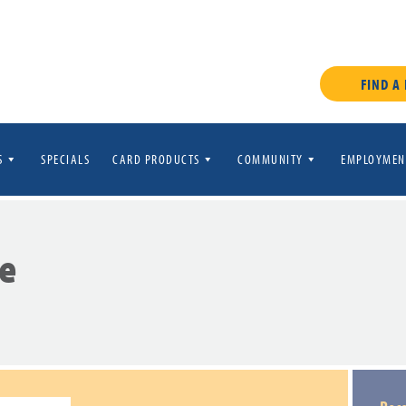
FIND A
S
SPECIALS
CARD PRODUCTS
COMMUNITY
EMPLOYMEN
e