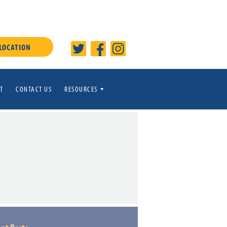
 LOCATION
T
CONTACT US
RESOURCES