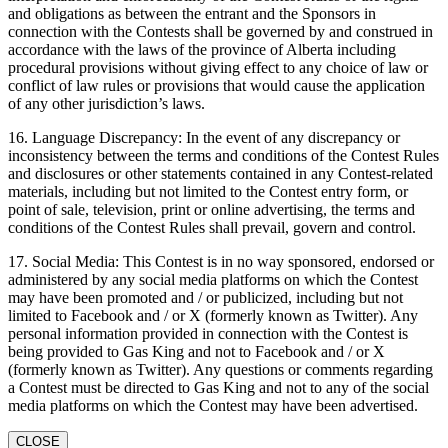
and obligations as between the entrant and the Sponsors in
connection with the Contests shall be governed by and construed in
accordance with the laws of the province of Alberta including
procedural provisions without giving effect to any choice of law or
conflict of law rules or provisions that would cause the application
of any other jurisdiction’s laws.
16. Language Discrepancy: In the event of any discrepancy or
inconsistency between the terms and conditions of the Contest Rules
and disclosures or other statements contained in any Contest-related
materials, including but not limited to the Contest entry form, or
point of sale, television, print or online advertising, the terms and
conditions of the Contest Rules shall prevail, govern and control.
17. Social Media: This Contest is in no way sponsored, endorsed or
administered by any social media platforms on which the Contest
may have been promoted and / or publicized, including but not
limited to Facebook and / or X (formerly known as Twitter). Any
personal information provided in connection with the Contest is
being provided to Gas King and not to Facebook and / or X
(formerly known as Twitter). Any questions or comments regarding
a Contest must be directed to Gas King and not to any of the social
media platforms on which the Contest may have been advertised.
CLOSE