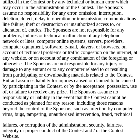
utilized in the Contest or by any technical or human error which
may occur in the administration of the Contest. The Sponsors
assume no responsibility for any error, omission, interruption,
deletion, defect, delay in operation or transmission, communications
line failure, theft or destruction or unauthorized access to, or
alteration of, entries. The Sponsors are not responsible for any
problems, failures or technical malfunction of any telephone
network or lines, computer online systems, servers, providers,
computer equipment, software, e-mail, players, or browsers, on
account of technical problems or traffic congestion on the internet, at
any website, or on account of any combination of the foregoing or
otherwise. The Sponsors are not responsible for any injury or
damage to any entrant or to any computer related to or resulting
from participating or downloading materials related to the Contest.
Entrant assumes liability for injuries caused or claimed to be caused
by participating in the Contest, or by the acceptance, possession, use
of, or failure to receive any prize. The Sponsors assume no
responsibility or liability in the event that the Contest cannot be
conducted as planned for any reason, including those reasons
beyond the control of the Sponsors, such as infection by computer
virus, bugs, tampering, unauthorized intervention, fraud, technical
failures, or corruption of the administration, security, fairness,
integrity or proper conduct of the Contest and / or the Contest
Website.