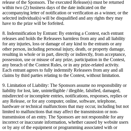
release of the Sponsors. The executed Release(s) must be returned
within two (2) business days of the date indicated on the
accompanying letter of notification or verification as a winner, or the
selected individual(s) will be disqualified and any rights they may
have to the prize will be forfeited.
8. Indemnification by Entrant: By entering a Contest, each entrant
releases and holds the Releasees harmless from any and all liability
for any injuries, loss or damage of any kind to the entrants or any
other person, including personal injury, death, or property damage,
resulting in whole or in part, directly or indirectly, from acceptance,
possession, use or misuse of any prize, participation in the Contest,
any breach of the Contest Rules, or in any prize-related activity.
Each entrant agrees to fully indemnify Releasees from any and all
claims by third parties relating to the Contest, without limitation.
9. Limitation of Liability: The Sponsors assume no responsibility or
liability for lost, late, unintelligible / illegible, falsified, damaged,
misdirected or incomplete entries, notifications, responses, replies or
any Release, or for any computer, online, software, telephone,
hardware or technical malfunctions that may occur, including but not
limited to malfunctions that may affect the transmission or non-
transmission of an entry. The Sponsors are not responsible for any
incorrect or inaccurate information, whether caused by website users
or by any of the equipment or programming associated with or