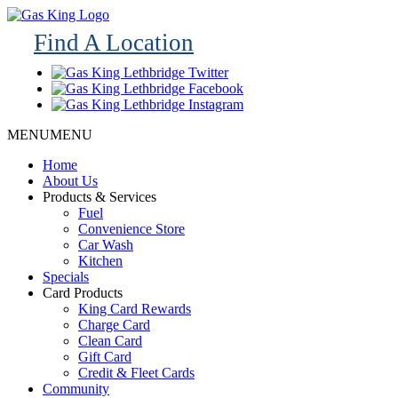
Find A Location
MENU
MENU
Home
About Us
Products & Services
Fuel
Convenience Store
Car Wash
Kitchen
Specials
Card Products
King Card Rewards
Charge Card
Clean Card
Gift Card
Credit & Fleet Cards
Community