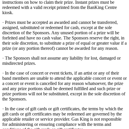
instructions on how to claim their prize. Instant prizes must be
redeemed with a valid receipt printed from the BanKing Centre
kiosk.
· Prizes must be accepted as awarded and cannot be transferred,
assigned, substituted or redeemed for cash, except at the sole
discretion of the Sponsors. Any unused portion of a prize will be
forfeited and have no cash value. The Sponsors reserve the right, in
their sole discretion, to substitute a prize of equal or greater value if a
prize (or any portion thereof) cannot be awarded for any reason.
· The Sponsors shall not assume any liability for lost, damaged or
misdirected prizes.
· In the case of concert or event tickets, if an artist or any of their
band members are unable to attend the applicable concert or event or
a concert or event is cancelled for any reason whatsoever, the prize
and any prize portions shall be deemed fulfilled and such prize or
prize portions will not be substituted, except in the sole discretion of
the Sponsors.
· In the case of gift cards or gift certificates, the terms by which the
gift cards or gift certificates may be redeemed are governed by the
applicable retailer or service provider. Gas King is not responsible
for administering or ensuring compliance with the terms and