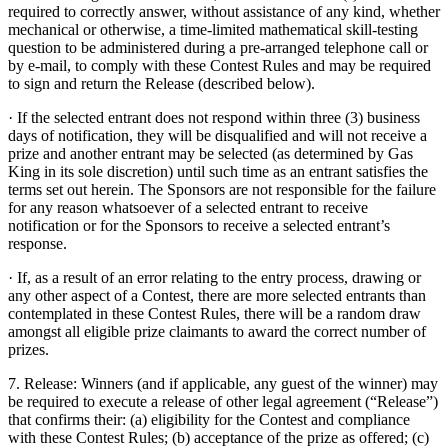
required to correctly answer, without assistance of any kind, whether
mechanical or otherwise, a time-limited mathematical skill-testing
question to be administered during a pre-arranged telephone call or
by e-mail, to comply with these Contest Rules and may be required
to sign and return the Release (described below).
· If the selected entrant does not respond within three (3) business
days of notification, they will be disqualified and will not receive a
prize and another entrant may be selected (as determined by Gas
King in its sole discretion) until such time as an entrant satisfies the
terms set out herein. The Sponsors are not responsible for the failure
for any reason whatsoever of a selected entrant to receive
notification or for the Sponsors to receive a selected entrant’s
response.
· If, as a result of an error relating to the entry process, drawing or
any other aspect of a Contest, there are more selected entrants than
contemplated in these Contest Rules, there will be a random draw
amongst all eligible prize claimants to award the correct number of
prizes.
7. Release: Winners (and if applicable, any guest of the winner) may
be required to execute a release of other legal agreement (“Release”)
that confirms their: (a) eligibility for the Contest and compliance
with these Contest Rules; (b) acceptance of the prize as offered; (c)