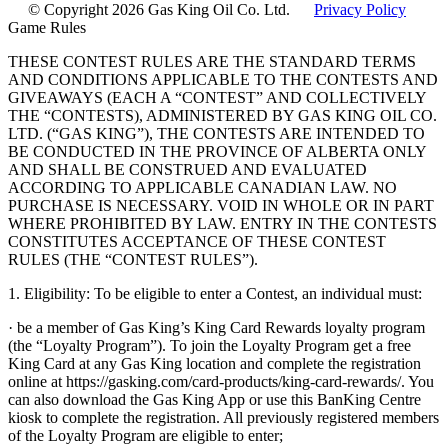
© Copyright 2026 Gas King Oil Co. Ltd.
Privacy Policy
Game Rules
THESE CONTEST RULES ARE THE STANDARD TERMS
AND CONDITIONS APPLICABLE TO THE CONTESTS AND
GIVEAWAYS (EACH A “CONTEST” AND COLLECTIVELY
THE “CONTESTS), ADMINISTERED BY GAS KING OIL CO.
LTD. (“GAS KING”), THE CONTESTS ARE INTENDED TO
BE CONDUCTED IN THE PROVINCE OF ALBERTA ONLY
AND SHALL BE CONSTRUED AND EVALUATED
ACCORDING TO APPLICABLE CANADIAN LAW. NO
PURCHASE IS NECESSARY. VOID IN WHOLE OR IN PART
WHERE PROHIBITED BY LAW. ENTRY IN THE CONTESTS
CONSTITUTES ACCEPTANCE OF THESE CONTEST
RULES (THE “CONTEST RULES”).
1. Eligibility: To be eligible to enter a Contest, an individual must:
· be a member of Gas King’s King Card Rewards loyalty program
(the “Loyalty Program”). To join the Loyalty Program get a free
King Card at any Gas King location and complete the registration
online at https://gasking.com/card-products/king-card-rewards/. You
can also download the Gas King App or use this BanKing Centre
kiosk to complete the registration. All previously registered members
of the Loyalty Program are eligible to enter;