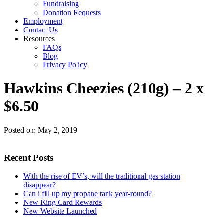
Fundraising
Donation Requests
Employment
Contact Us
Resources
FAQs
Blog
Privacy Policy
Hawkins Cheezies (210g) – 2 x
$6.50
Posted on:
May 2, 2019
Recent Posts
With the rise of EV’s, will the traditional gas station
disappear?
Can i fill up my propane tank year-round?
New King Card Rewards
New Website Launched