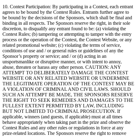
10. Contest Participation: By participating in a Contest, each entrant
agrees to be bound by the Contest Rules. Entrants further agree to
be bound by the decisions of the Sponsors, which shall be final and
binding in all respects. The Sponsors reserve the right, in their sole
discretion, to disqualify any entrant found to be: (a) violating the
Contest Rules; (b) tampering or attempting to tamper with the entry
process or the operation of the Contest, the Contest Website, or any
related promotional website; (c) violating the terms of service,
conditions of use and / or general rules or guidelines of any the
Sponsor’s property or service; and / or (d) acting in an
unsportsmanlike or disruptive manner, or with intent to annoy,
abuse, threaten or harass any other person. CAUTION: ANY
ATTEMPT TO DELIBERATELY DAMAGE THE CONTEST
WEBSITE OR ANY RELATED WEBSITE OR UNDERMINE
THE LEGITIMATE OPERATION OF THE CONTEST MAY BE
A VIOLATION OF CRIMINAL AND CIVIL LAWS. SHOULD
SUCH AN ATTEMPT BE MADE, THE SPONSORS RESERVE
THE RIGHT TO SEEK REMEDIES AND DAMAGES TO THE
FULLEST EXTENT PERMITTED BY LAW, INCLUDING
BUT NOT LIMITED TO CRIMINAL PROSECUTION. If
applicable, winners (and guests, if applicable) must at all times
behave appropriately when taking part in the prize and observe the
Contest Rules and any other rules or regulations in force at any
prize-related locations. The Sponsors reserve the right to remove