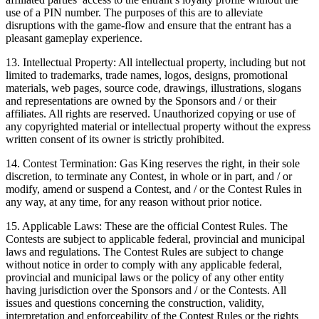
use of a PIN number. The purposes of this are to alleviate
disruptions with the game-flow and ensure that the entrant has a
pleasant gameplay experience.
13. Intellectual Property: All intellectual property, including but not
limited to trademarks, trade names, logos, designs, promotional
materials, web pages, source code, drawings, illustrations, slogans
and representations are owned by the Sponsors and / or their
affiliates. All rights are reserved. Unauthorized copying or use of
any copyrighted material or intellectual property without the express
written consent of its owner is strictly prohibited.
14. Contest Termination: Gas King reserves the right, in their sole
discretion, to terminate any Contest, in whole or in part, and / or
modify, amend or suspend a Contest, and / or the Contest Rules in
any way, at any time, for any reason without prior notice.
15. Applicable Laws: These are the official Contest Rules. The
Contests are subject to applicable federal, provincial and municipal
laws and regulations. The Contest Rules are subject to change
without notice in order to comply with any applicable federal,
provincial and municipal laws or the policy of any other entity
having jurisdiction over the Sponsors and / or the Contests. All
issues and questions concerning the construction, validity,
interpretation and enforceability of the Contest Rules or the rights