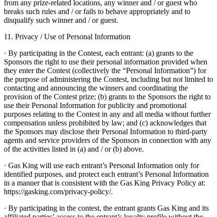
from any prize-related locations, any winner and / or guest who
breaks such rules and / or fails to behave appropriately and to
disqualify such winner and / or guest.
11. Privacy / Use of Personal Information
· By participating in the Contest, each entrant: (a) grants to the
Sponsors the right to use their personal information provided when
they enter the Contest (collectively the “Personal Information”) for
the purpose of administering the Contest, including but not limited to
contacting and announcing the winners and coordinating the
provision of the Contest prize; (b) grants to the Sponsors the right to
use their Personal Information for publicity and promotional
purposes relating to the Contest in any and all media without further
compensation unless prohibited by law; and (c) acknowledges that
the Sponsors may disclose their Personal Information to third-party
agents and service providers of the Sponsors in connection with any
of the activities listed in (a) and / or (b) above.
· Gas King will use each entrant’s Personal Information only for
identified purposes, and protect each entrant’s Personal Information
in a manner that is consistent with the Gas King Privacy Policy at:
https://gasking.com/privacy-policy/.
· By participating in the contest, the entrant grants Gas King and its
affiliated parties’ access to the entrant’s loyalty profile without the