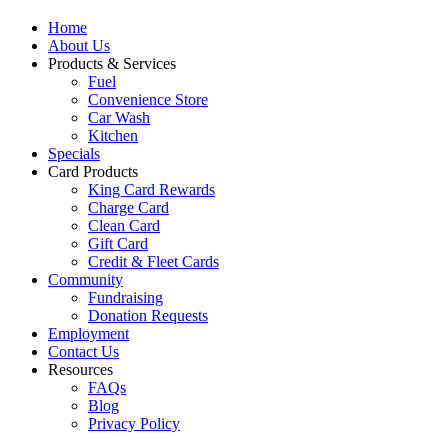
Home
About Us
Products & Services
Fuel
Convenience Store
Car Wash
Kitchen
Specials
Card Products
King Card Rewards
Charge Card
Clean Card
Gift Card
Credit & Fleet Cards
Community
Fundraising
Donation Requests
Employment
Contact Us
Resources
FAQs
Blog
Privacy Policy