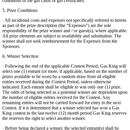
conditions of the gift cards or gift certificates.
5. Prize Conditions
· All incidental costs and expenses not specifically referred to herein
as part of the prize description (the “Expenses”) are the sole
responsibility of the prize winner and / or guest(s), where applicable.
All prize elements are subject to availability and substitution. The
winner shall not seek reimbursement for the Expenses from the
Sponsors.
6. Winner Selection
· Following the end of the applicable Contest Period, Gas King will
select one (1) entrant (or more, if applicable, based on the number of
prizes available to be won) by a random draw from all eligible
entries received during the Contest Period, unless otherwise
indicated. Each entrant shall be eligible to win only one (1) prize.
The odds of being selected as a potential winner are dependent upon
the number of eligible entries received for the Contest. Any
remaining entries will not be carried forward for entry in the next
Contest. If it is determined that a winner selected has won a Gas
King contest in the last twelve (12) month period Gas King reserves
the reserves the right to select another winner.
· Before being declared a winner, the selected entrant(s) shall be