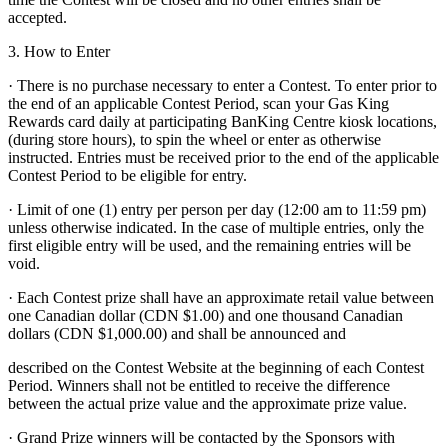
accepted.
3. How to Enter
· There is no purchase necessary to enter a Contest. To enter prior to
the end of an applicable Contest Period, scan your Gas King
Rewards card daily at participating BanKing Centre kiosk locations,
(during store hours), to spin the wheel or enter as otherwise
instructed. Entries must be received prior to the end of the applicable
Contest Period to be eligible for entry.
· Limit of one (1) entry per person per day (12:00 am to 11:59 pm)
unless otherwise indicated. In the case of multiple entries, only the
first eligible entry will be used, and the remaining entries will be
void.
· Each Contest prize shall have an approximate retail value between
one Canadian dollar (CDN $1.00) and one thousand Canadian
dollars (CDN $1,000.00) and shall be announced and
described on the Contest Website at the beginning of each Contest
Period. Winners shall not be entitled to receive the difference
between the actual prize value and the approximate prize value.
· Grand Prize winners will be contacted by the Sponsors with