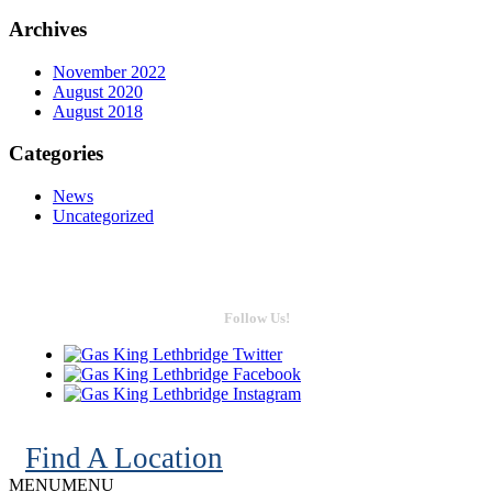
Archives
November 2022
August 2020
August 2018
Categories
News
Uncategorized
Follow Us!
Find A Location
MENU
MENU