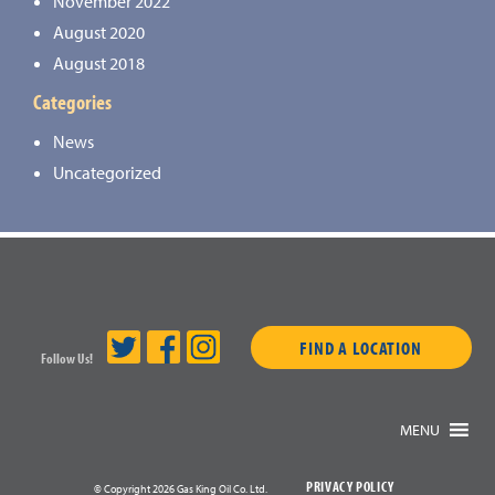
November 2022
August 2020
August 2018
Categories
News
Uncategorized
FIND A LOCATION
Follow Us!
MENU
PRIVACY POLICY
© Copyright 2026 Gas King Oil Co. Ltd.