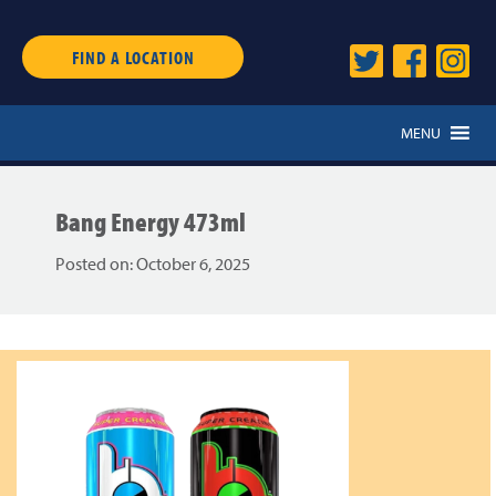
FIND A LOCATION
MENU
Bang Energy 473ml
Posted on:
October 6, 2025