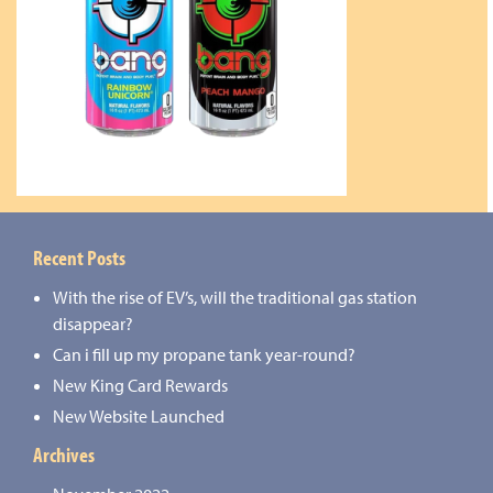
Recent Posts
With the rise of EV’s, will the traditional gas station
disappear?
Can i fill up my propane tank year-round?
New King Card Rewards
New Website Launched
Archives