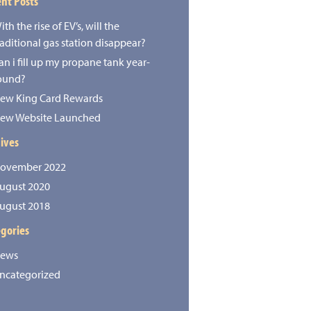
nt Posts
ith the rise of EV’s, will the
raditional gas station disappear?
an i fill up my propane tank year-
ound?
ew King Card Rewards
ew Website Launched
ives
ovember 2022
ugust 2020
ugust 2018
gories
ews
ncategorized