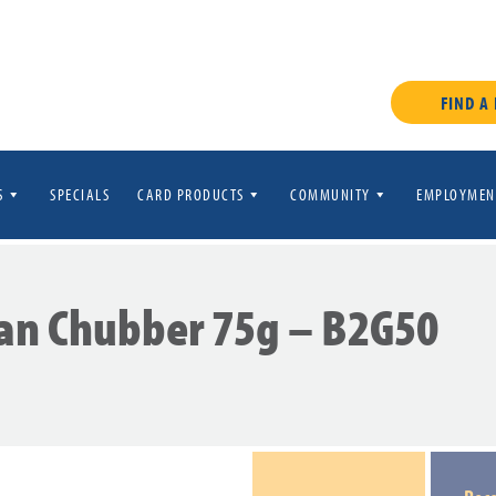
FIND A
S
SPECIALS
CARD PRODUCTS
COMMUNITY
EMPLOYMEN
an Chubber 75g – B2G50