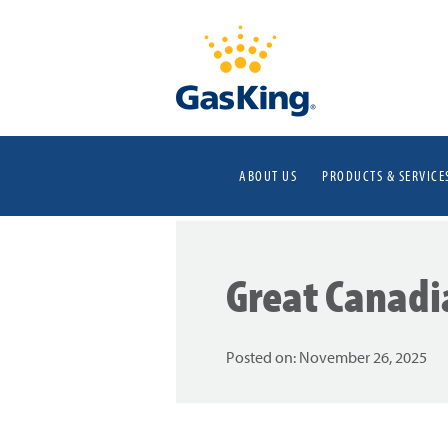
ABOUT US
PRODUCTS & SERVICE
Great Canadi
Posted on:
November 26, 2025