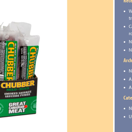
Rece
W
t
C
r
N
N
Arch
N
A
A
Cate
N
U