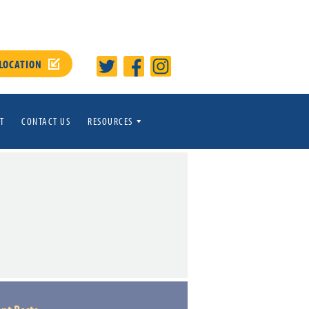
 LOCATION
T
CONTACT US
RESOURCES