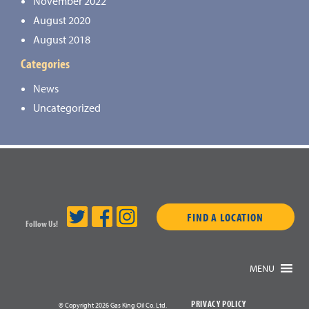
November 2022
August 2020
August 2018
Categories
News
Uncategorized
FIND A LOCATION
Follow Us!
MENU
PRIVACY POLICY
© Copyright 2026 Gas King Oil Co. Ltd.