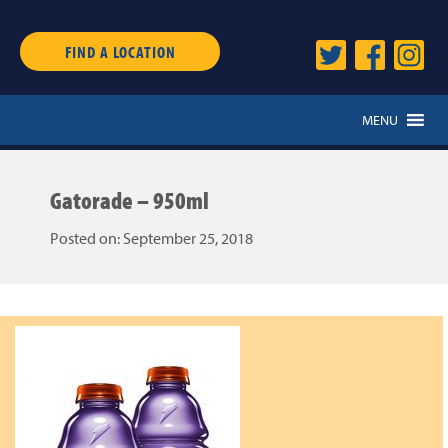
FIND A LOCATION
MENU
Gatorade – 950ml
Posted on:
September 25, 2018