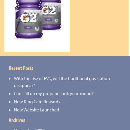
Recent Posts
With the rise of EV’s, will the traditional gas station
disappear?
Can i fill up my propane tank year-round?
New King Card Rewards
New Website Launched
Archives