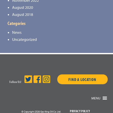
November 2022
August 2020
August 2018
Categories
News
Uncategorized
FIND A LOCATION
Follow Us!
MENU
PRIVACY POLICY
© Copyright 2026 Gas King Oil Co. Ltd.