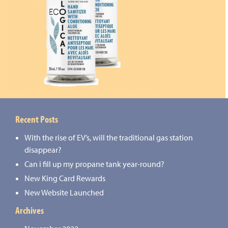
Recent Posts
With the rise of EV’s, will the traditional gas station
disappear?
Can i fill up my propane tank year-round?
New King Card Rewards
New Website Launched
Archives