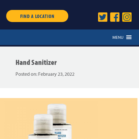
FIND A LOCATION
MENU
Hand Sanitizer
Posted on:
February 23, 2022