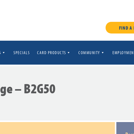
FIND A
S
SPECIALS
CARD PRODUCTS
COMMUNITY
EMPLOYMEN
age – B2G50