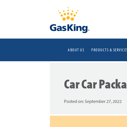
ABOUT US
PRODUCTS & SERVICE
Car Car Pack
Posted on:
September 27, 2022