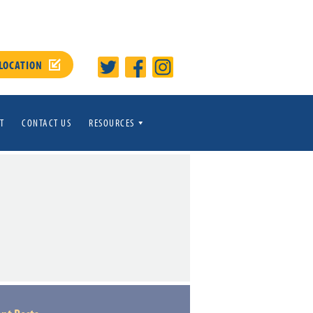
 LOCATION
T
CONTACT US
RESOURCES