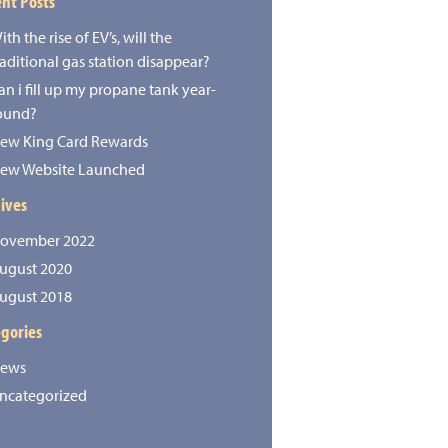
nt Posts
ith the rise of EV’s, will the
raditional gas station disappear?
an i fill up my propane tank year-
ound?
ew King Card Rewards
ew Website Launched
ives
ovember 2022
ugust 2020
ugust 2018
gories
ews
ncategorized