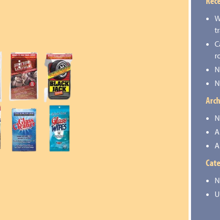
Rece
W
t
C
r
N
N
Arch
N
A
A
Cate
N
U