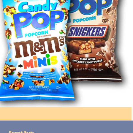
Recent Posts