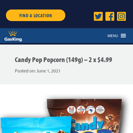
FIND A LOCATION
MENU
Candy Pop Popcorn (149g) – 2 x $4.99
Posted on:
June 1, 2021