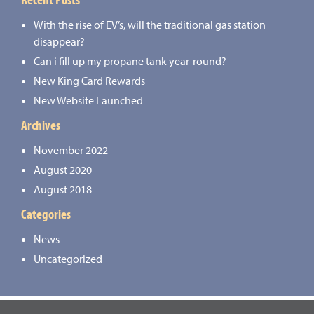
With the rise of EV’s, will the traditional gas station
disappear?
Can i fill up my propane tank year-round?
New King Card Rewards
New Website Launched
Archives
November 2022
August 2020
August 2018
Categories
News
Uncategorized