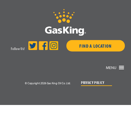
FIND A LOCATION
Follow Us!
MENU
PRIVACY POLICY
© Copyright 2026 Gas King Oil Co. Ltd.