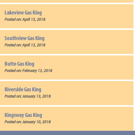
Lakeview Gas King
Posted on:
April 13, 2018
Southview Gas King
Posted on:
April 13, 2018
Butte Gas King
Posted on:
February 13, 2018
Riverside Gas King
Posted on:
January 13, 2018
Kingsway Gas King
Posted on:
January 10, 2018