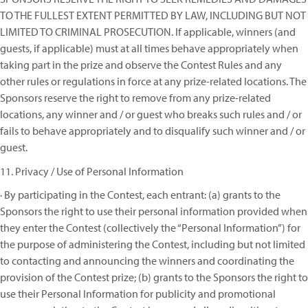
TO THE FULLEST EXTENT PERMITTED BY LAW, INCLUDING BUT NOT
LIMITED TO CRIMINAL PROSECUTION. If applicable, winners (and
guests, if applicable) must at all times behave appropriately when
taking part in the prize and observe the Contest Rules and any
other rules or regulations in force at any prize-related locations. The
Sponsors reserve the right to remove from any prize-related
locations, any winner and / or guest who breaks such rules and / or
fails to behave appropriately and to disqualify such winner and / or
guest.
11. Privacy / Use of Personal Information
· By participating in the Contest, each entrant: (a) grants to the
Sponsors the right to use their personal information provided when
they enter the Contest (collectively the “Personal Information”) for
the purpose of administering the Contest, including but not limited
to contacting and announcing the winners and coordinating the
provision of the Contest prize; (b) grants to the Sponsors the right to
use their Personal Information for publicity and promotional