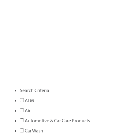
Search Criteria
ATM
Air
Automotive & Car Care Products
Car Wash