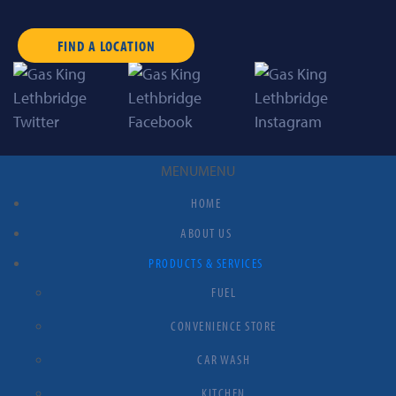
FIND A LOCATION
MENU
MENU
HOME
ABOUT US
PRODUCTS & SERVICES
FUEL
CONVENIENCE STORE
CAR WASH
KITCHEN