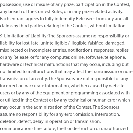
possession, use or misuse of any prize, participation in the Contest,
any breach of the Contest Rules, or in any prize-related activity.
Each entrant agrees to fully indemnify Releasees from any and all
claims by third parties relating to the Contest, without limitation.
9. Limitation of Liability: The Sponsors assume no responsibility or
liability for lost, late, unintelligible / illegible, falsified, damaged,
misdirected or incomplete entries, notifications, responses, replies
or any Release, or for any computer, online, software, telephone,
hardware or technical malfunctions that may occur, including but
not limited to malfunctions that may affect the transmission or non-
transmission of an entry. The Sponsors are not responsible for any
incorrect or inaccurate information, whether caused by website
users or by any of the equipment or programming associated with
or utilized in the Contest or by any technical or human error which
may occur in the administration of the Contest. The Sponsors
assume no responsibility for any error, omission, interruption,
deletion, defect, delay in operation or transmission,
communications line failure, theft or destruction or unauthorized