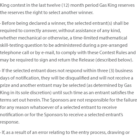
King contest in the last twelve (12) month period Gas King reserves
the reserves the right to select another winner.
· Before being declared a winner, the selected entrant(s) shall be
required to correctly answer, without assistance of any kind,
whether mechanical or otherwise, a time-limited mathematical
skill-testing question to be administered during a pre-arranged
telephone call or by e-mail, to comply with these Contest Rules and
may be required to sign and return the Release (described below).
· If the selected entrant does not respond within three (3) business
days of notification, they will be disqualified and will not receive a
prize and another entrant may be selected (as determined by Gas
King in its sole discretion) until such time as an entrant satisfies the
terms set out herein. The Sponsors are not responsible for the failure
for any reason whatsoever of a selected entrant to receive
notification or for the Sponsors to receive a selected entrant’s
response.
· If, as a result of an error relating to the entry process, drawing or