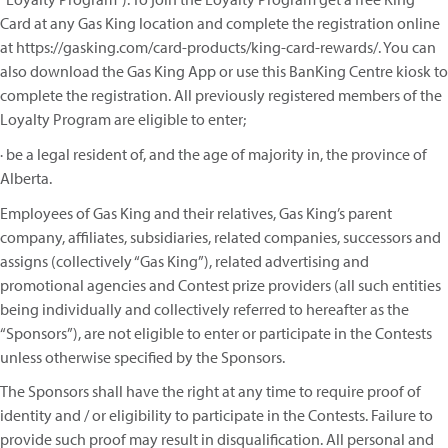
Card at any Gas King location and complete the registration online
at https://gasking.com/card-products/king-card-rewards/. You can
also download the Gas King App or use this BanKing Centre kiosk to
complete the registration. All previously registered members of the
Loyalty Program are eligible to enter;
· be a legal resident of, and the age of majority in, the province of
Alberta.
Employees of Gas King and their relatives, Gas King’s parent
company, affiliates, subsidiaries, related companies, successors and
assigns (collectively “Gas King”), related advertising and
promotional agencies and Contest prize providers (all such entities
being individually and collectively referred to hereafter as the
“Sponsors”), are not eligible to enter or participate in the Contests
unless otherwise specified by the Sponsors.
The Sponsors shall have the right at any time to require proof of
identity and / or eligibility to participate in the Contests. Failure to
provide such proof may result in disqualification. All personal and