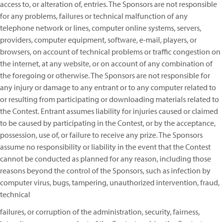
access to, or alteration of, entries. The Sponsors are not responsible
for any problems, failures or technical malfunction of any
telephone network or lines, computer online systems, servers,
providers, computer equipment, software, e-mail, players, or
browsers, on account of technical problems or traffic congestion on
the internet, at any website, or on account of any combination of
the foregoing or otherwise. The Sponsors are not responsible for
any injury or damage to any entrant or to any computer related to
or resulting from participating or downloading materials related to
the Contest. Entrant assumes liability for injuries caused or claimed
to be caused by participating in the Contest, or by the acceptance,
possession, use of, or failure to receive any prize. The Sponsors
assume no responsibility or liability in the event that the Contest
cannot be conducted as planned for any reason, including those
reasons beyond the control of the Sponsors, such as infection by
computer virus, bugs, tampering, unauthorized intervention, fraud,
technical
failures, or corruption of the administration, security, fairness,