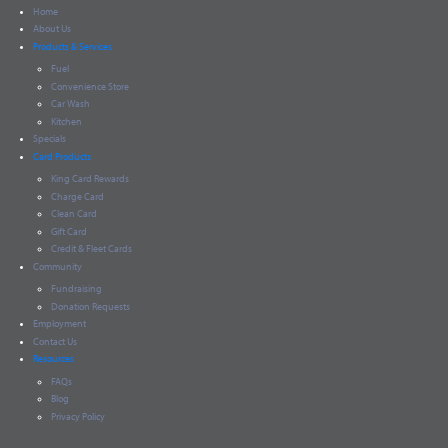
Home
About Us
Products & Services
Fuel
Convenience Store
Car Wash
Kitchen
Specials
Card Products
King Card Rewards
Charge Card
Clean Card
Gift Card
Credit & Fleet Cards
Community
Fundraising
Donation Requests
Employment
Contact Us
Resources
FAQs
Blog
Privacy Policy