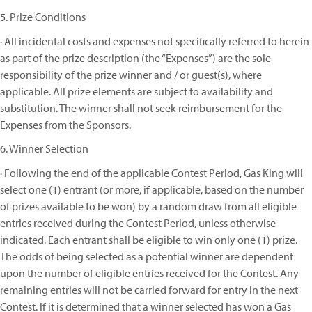
5. Prize Conditions
· All incidental costs and expenses not specifically referred to herein
as part of the prize description (the “Expenses”) are the sole
responsibility of the prize winner and / or guest(s), where
applicable. All prize elements are subject to availability and
substitution. The winner shall not seek reimbursement for the
Expenses from the Sponsors.
6. Winner Selection
· Following the end of the applicable Contest Period, Gas King will
select one (1) entrant (or more, if applicable, based on the number
of prizes available to be won) by a random draw from all eligible
entries received during the Contest Period, unless otherwise
indicated. Each entrant shall be eligible to win only one (1) prize.
The odds of being selected as a potential winner are dependent
upon the number of eligible entries received for the Contest. Any
remaining entries will not be carried forward for entry in the next
Contest. If it is determined that a winner selected has won a Gas