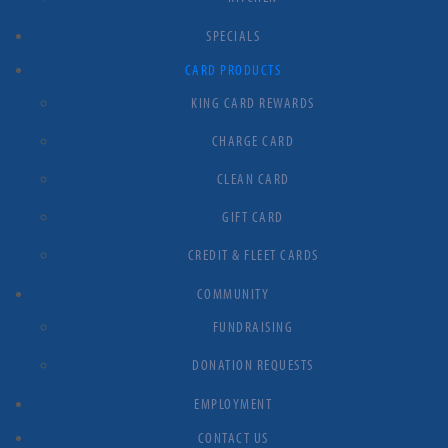
SPECIALS
CARD PRODUCTS
KING CARD REWARDS
CHARGE CARD
CLEAN CARD
GIFT CARD
CREDIT & FLEET CARDS
COMMUNITY
FUNDRAISING
DONATION REQUESTS
EMPLOYMENT
CONTACT US