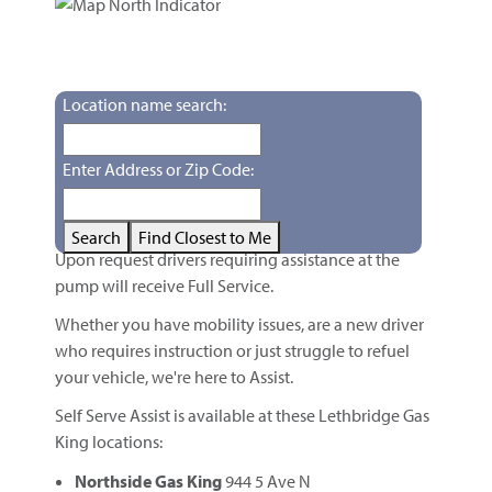
Self-Serve Fuel with Pay at Pump
Self Serve Assist
Willi-Wip (Williwa & soft serve)
Location name search:
Williwa Slush Drinks
Enter Address or Zip Code:
Self Serve Assist
Search
Find Closest to Me
Upon request drivers requiring assistance at the
pump will receive Full Service.
Whether you have mobility issues, are a new driver
who requires instruction or just struggle to refuel
your vehicle, we're here to Assist.
Self Serve Assist is available at these Lethbridge Gas
King locations:
Northside Gas King
944 5 Ave N