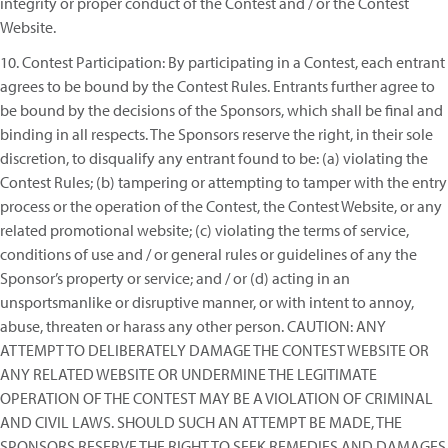
integrity or proper conduct of the Contest and / or the Contest
Website.
10. Contest Participation: By participating in a Contest, each entrant
agrees to be bound by the Contest Rules. Entrants further agree to
be bound by the decisions of the Sponsors, which shall be final and
binding in all respects. The Sponsors reserve the right, in their sole
discretion, to disqualify any entrant found to be: (a) violating the
Contest Rules; (b) tampering or attempting to tamper with the entry
process or the operation of the Contest, the Contest Website, or any
related promotional website; (c) violating the terms of service,
conditions of use and / or general rules or guidelines of any the
Sponsor’s property or service; and / or (d) acting in an
unsportsmanlike or disruptive manner, or with intent to annoy,
abuse, threaten or harass any other person. CAUTION: ANY
ATTEMPT TO DELIBERATELY DAMAGE THE CONTEST WEBSITE OR
ANY RELATED WEBSITE OR UNDERMINE THE LEGITIMATE
OPERATION OF THE CONTEST MAY BE A VIOLATION OF CRIMINAL
AND CIVIL LAWS. SHOULD SUCH AN ATTEMPT BE MADE, THE
SPONSORS RESERVE THE RIGHT TO SEEK REMEDIES AND DAMAGES