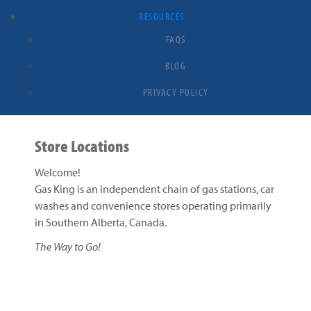
RESOURCES
FAQS
BLOG
PRIVACY POLICY
Store Locations
Welcome!
Gas King is an independent chain of gas stations, car
washes and convenience stores operating primarily
in Southern Alberta, Canada.
The Way to Go!