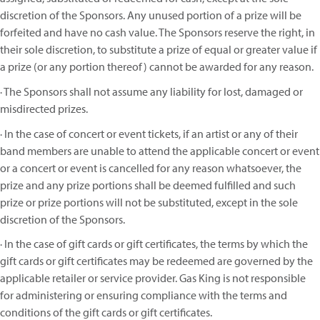
discretion of the Sponsors. Any unused portion of a prize will be
forfeited and have no cash value. The Sponsors reserve the right, in
their sole discretion, to substitute a prize of equal or greater value if
a prize (or any portion thereof) cannot be awarded for any reason.
· The Sponsors shall not assume any liability for lost, damaged or
misdirected prizes.
· In the case of concert or event tickets, if an artist or any of their
band members are unable to attend the applicable concert or event
or a concert or event is cancelled for any reason whatsoever, the
prize and any prize portions shall be deemed fulfilled and such
prize or prize portions will not be substituted, except in the sole
discretion of the Sponsors.
· In the case of gift cards or gift certificates, the terms by which the
gift cards or gift certificates may be redeemed are governed by the
applicable retailer or service provider. Gas King is not responsible
for administering or ensuring compliance with the terms and
conditions of the gift cards or gift certificates.