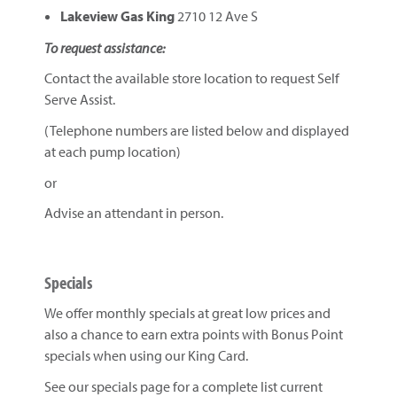
Lakeview Gas King
2710 12 Ave S
To request assistance:
Contact the available store location to request Self
Serve Assist.
(Telephone numbers are listed below and displayed
at each pump location)
or
Advise an attendant in person.
Specials
We offer monthly specials at great low prices and
also a chance to earn extra points with Bonus Point
specials when using our King Card.
See our specials page for a complete list current