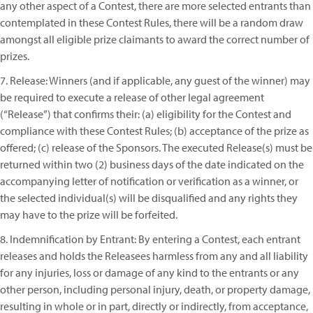
any other aspect of a Contest, there are more selected entrants than
contemplated in these Contest Rules, there will be a random draw
amongst all eligible prize claimants to award the correct number of
prizes.
7. Release: Winners (and if applicable, any guest of the winner) may
be required to execute a release of other legal agreement
(“Release”) that confirms their: (a) eligibility for the Contest and
compliance with these Contest Rules; (b) acceptance of the prize as
offered; (c) release of the Sponsors. The executed Release(s) must be
returned within two (2) business days of the date indicated on the
accompanying letter of notification or verification as a winner, or
the selected individual(s) will be disqualified and any rights they
may have to the prize will be forfeited.
8. Indemnification by Entrant: By entering a Contest, each entrant
releases and holds the Releasees harmless from any and all liability
for any injuries, loss or damage of any kind to the entrants or any
other person, including personal injury, death, or property damage,
resulting in whole or in part, directly or indirectly, from acceptance,