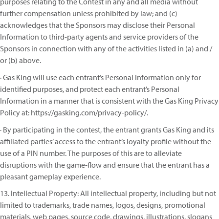
purposes relating to the Contest in any and all media without
further compensation unless prohibited by law; and (c)
acknowledges that the Sponsors may disclose their Personal
Information to third-party agents and service providers of the
Sponsors in connection with any of the activities listed in (a) and /
or (b) above.
· Gas King will use each entrant’s Personal Information only for
identified purposes, and protect each entrant’s Personal
Information in a manner that is consistent with the Gas King Privacy
Policy at: https://gasking.com/privacy-policy/.
· By participating in the contest, the entrant grants Gas King and its
affiliated parties’ access to the entrant’s loyalty profile without the
use of a PIN number. The purposes of this are to alleviate
disruptions with the game-flow and ensure that the entrant has a
pleasant gameplay experience.
13. Intellectual Property: All intellectual property, including but not
limited to trademarks, trade names, logos, designs, promotional
materials, web pages, source code, drawings, illustrations, slogans