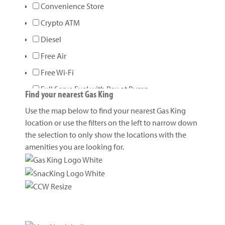
Convenience Store
Crypto ATM
Diesel
Free Air
Free Wi-Fi
Full Serve Fuel with Pay at Pump
Find your nearest Gas King
Gasoline
Use the map below to find your nearest Gas King
Gift/Prepaid Cards
location or use the filters on the left to narrow down
the selection to only show the locations with the
Kitchen
amenities you are looking for.
Loans
Lottery
Open 24 Hours
Propane
Propane Bottle Exchange