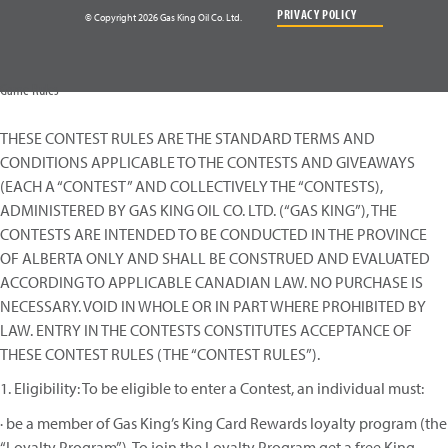
PRIVACY POLICY
© Copyright 2026 Gas King Oil Co. Ltd.
Game Rules
THESE CONTEST RULES ARE THE STANDARD TERMS AND
CONDITIONS APPLICABLE TO THE CONTESTS AND GIVEAWAYS
(EACH A “CONTEST” AND COLLECTIVELY THE “CONTESTS),
ADMINISTERED BY GAS KING OIL CO. LTD. (“GAS KING”), THE
CONTESTS ARE INTENDED TO BE CONDUCTED IN THE PROVINCE
OF ALBERTA ONLY AND SHALL BE CONSTRUED AND EVALUATED
ACCORDING TO APPLICABLE CANADIAN LAW. NO PURCHASE IS
NECESSARY. VOID IN WHOLE OR IN PART WHERE PROHIBITED BY
LAW. ENTRY IN THE CONTESTS CONSTITUTES ACCEPTANCE OF
THESE CONTEST RULES (THE “CONTEST RULES”).
1. Eligibility: To be eligible to enter a Contest, an individual must:
· be a member of Gas King’s King Card Rewards loyalty program (the
“Loyalty Program”). To join the Loyalty Program get a free King