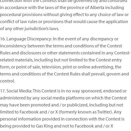
connection with the Contests shall be governed by and construed
in accordance with the laws of the province of Alberta including
procedural provisions without giving effect to any choice of law or
conflict of law rules or provisions that would cause the application
of any other jurisdiction’s laws.
16. Language Discrepancy: In the event of any discrepancy or
inconsistency between the terms and conditions of the Contest
Rules and disclosures or other statements contained in any Contest-
related materials, including but not limited to the Contest entry
form, or point of sale, television, print or online advertising, the
terms and conditions of the Contest Rules shall prevail, govern and
control.
17. Social Media: This Contest is in no way sponsored, endorsed or
administered by any social media platforms on which the Contest
may have been promoted and / or publicized, including but not
limited to Facebook and / or X (formerly known as Twitter). Any
personal information provided in connection with the Contest is
being provided to Gas King and not to Facebook and / or X