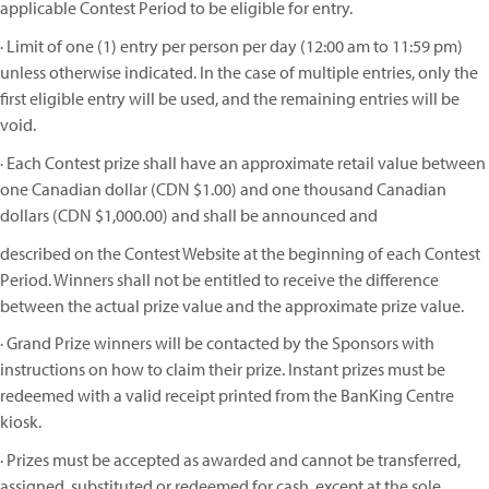
applicable Contest Period to be eligible for entry.
· Limit of one (1) entry per person per day (12:00 am to 11:59 pm)
unless otherwise indicated. In the case of multiple entries, only the
first eligible entry will be used, and the remaining entries will be
void.
· Each Contest prize shall have an approximate retail value between
one Canadian dollar (CDN $1.00) and one thousand Canadian
dollars (CDN $1,000.00) and shall be announced and
described on the Contest Website at the beginning of each Contest
Period. Winners shall not be entitled to receive the difference
between the actual prize value and the approximate prize value.
· Grand Prize winners will be contacted by the Sponsors with
instructions on how to claim their prize. Instant prizes must be
redeemed with a valid receipt printed from the BanKing Centre
kiosk.
· Prizes must be accepted as awarded and cannot be transferred,
assigned, substituted or redeemed for cash, except at the sole