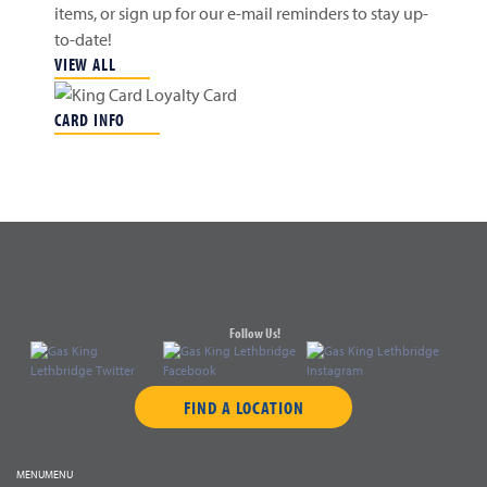
items, or sign up for our e-mail reminders to stay up-
to-date!
VIEW ALL
CARD INFO
Follow Us!
FIND A LOCATION
MENU
MENU