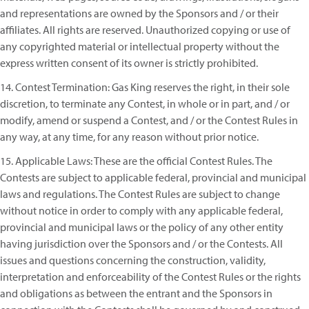
and representations are owned by the Sponsors and / or their
affiliates. All rights are reserved. Unauthorized copying or use of
any copyrighted material or intellectual property without the
express written consent of its owner is strictly prohibited.
14. Contest Termination: Gas King reserves the right, in their sole
discretion, to terminate any Contest, in whole or in part, and / or
modify, amend or suspend a Contest, and / or the Contest Rules in
any way, at any time, for any reason without prior notice.
15. Applicable Laws: These are the official Contest Rules. The
Contests are subject to applicable federal, provincial and municipal
laws and regulations. The Contest Rules are subject to change
without notice in order to comply with any applicable federal,
provincial and municipal laws or the policy of any other entity
having jurisdiction over the Sponsors and / or the Contests. All
issues and questions concerning the construction, validity,
interpretation and enforceability of the Contest Rules or the rights
and obligations as between the entrant and the Sponsors in