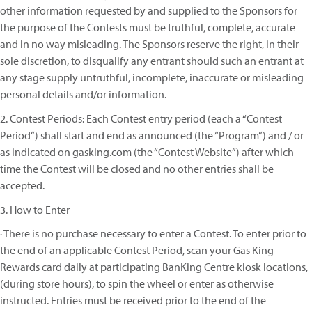
other information requested by and supplied to the Sponsors for
the purpose of the Contests must be truthful, complete, accurate
and in no way misleading. The Sponsors reserve the right, in their
sole discretion, to disqualify any entrant should such an entrant at
any stage supply untruthful, incomplete, inaccurate or misleading
personal details and/or information.
2. Contest Periods: Each Contest entry period (each a “Contest
Period”) shall start and end as announced (the “Program”) and / or
as indicated on gasking.com (the “Contest Website”) after which
time the Contest will be closed and no other entries shall be
accepted.
3. How to Enter
· There is no purchase necessary to enter a Contest. To enter prior to
the end of an applicable Contest Period, scan your Gas King
Rewards card daily at participating BanKing Centre kiosk locations,
(during store hours), to spin the wheel or enter as otherwise
instructed. Entries must be received prior to the end of the