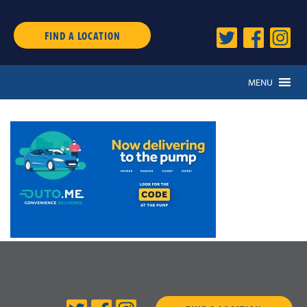
FIND A LOCATION
MENU