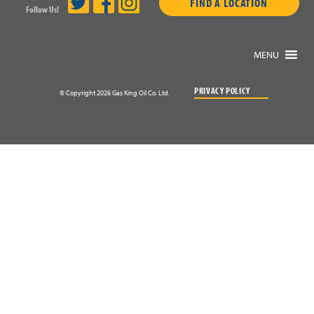
FIND A LOCATION
Follow Us!
MENU
PRIVACY POLICY
© Copyright 2026 Gas King Oil Co. Ltd.