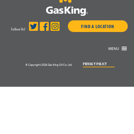
FIND A LOCATION
Follow Us!
MENU
PRIVACY POLICY
© Copyright 2026 Gas King Oil Co. Ltd.