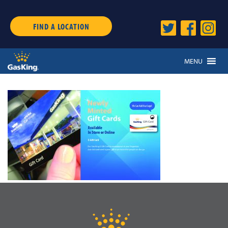
FIND A LOCATION
MENU