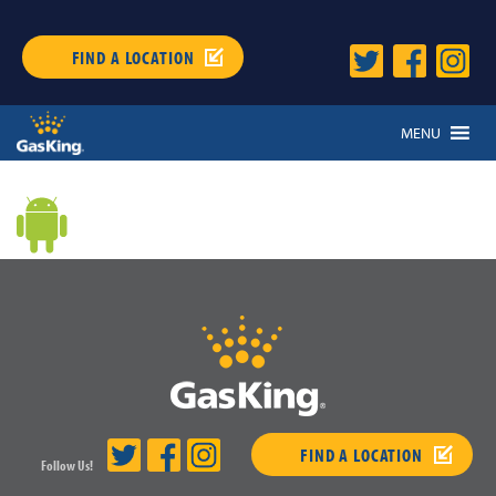
FIND A LOCATION
MENU
FIND A LOCATION
Follow Us!