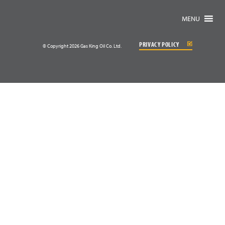
MENU
PRIVACY POLICY
© Copyright 2026 Gas King Oil Co. Ltd.