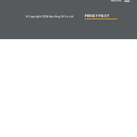
PRIVACY POLICY
© Copyright 2026 Gas King Oil Co. Ltd.