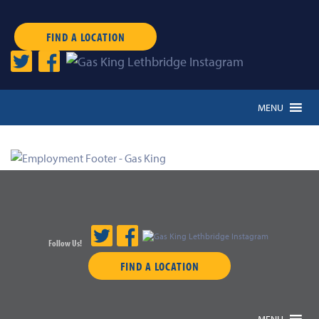
FIND A LOCATION
MENU
Follow Us!
FIND A LOCATION
MENU