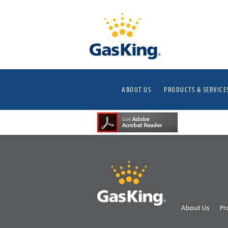
ABOUT US
PRODUCTS & SERVICE
About Us
Pr