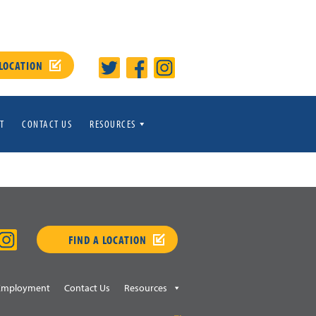
 LOCATION
T
CONTACT US
RESOURCES
FIND A LOCATION
Employment
Contact Us
Resources