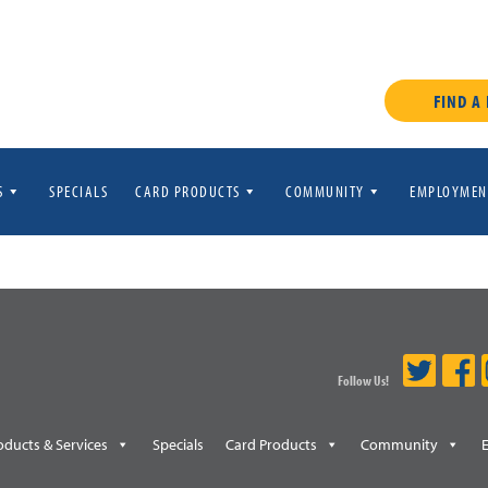
FIND A
S
SPECIALS
CARD PRODUCTS
COMMUNITY
EMPLOYMEN
Follow Us!
oducts & Services
Specials
Card Products
Community