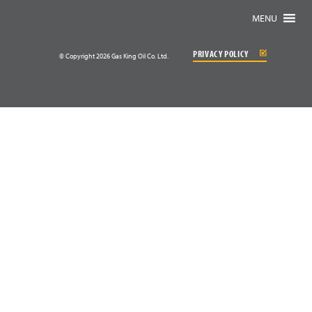
MENU
PRIVACY POLICY
© Copyright 2026 Gas King Oil Co. Ltd.