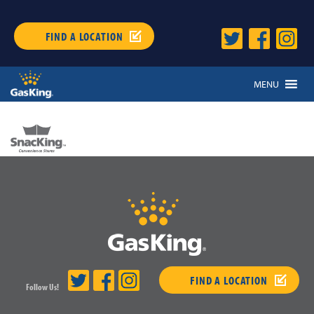
FIND A LOCATION
MENU
FIND A LOCATION
Follow Us!